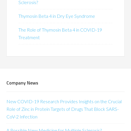
Sclerosis?
Thymosin Beta 4 in Dry Eye Syndrome
The Role of Thymosin Beta 4 in COVID-19
Treatment
Company News
New COVID-19 Research Provides Insights on the Crucial
Role of Zinc in Protein Targets of Drugs That Block SARS-
CoV-2 Infection
A Possible New Medicine for Multiple Sclerosis?