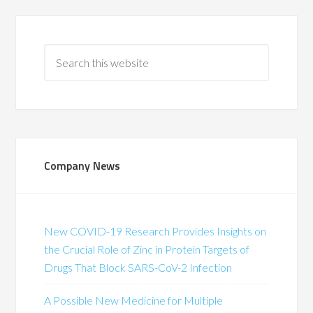
Company News
New COVID-19 Research Provides Insights on
the Crucial Role of Zinc in Protein Targets of
Drugs That Block SARS-CoV-2 Infection
A Possible New Medicine for Multiple