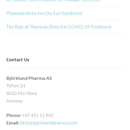
Thymosin Beta 4 in Dry Eye Syndrome
The Role of Thymosin Beta 4 in COVID-19 Treatment
Contact Us
Björklund Pharma AS
Toften 24
8610 Mo i Rana
Norway
Phone:
+47 411 11 942
Email:
info(at)bjorklundpharma.com