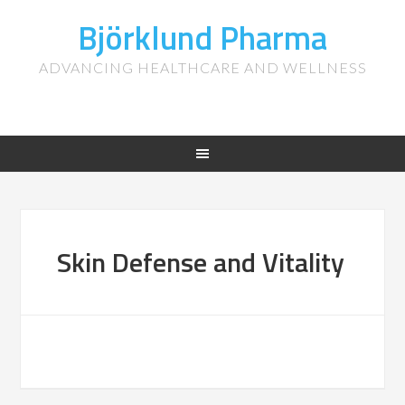
Björklund Pharma
ADVANCING HEALTHCARE AND WELLNESS
Skin Defense and Vitality