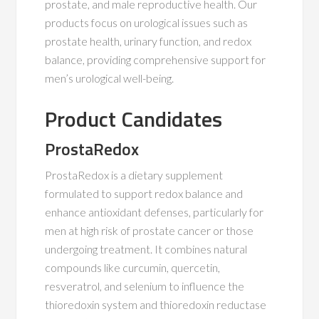
prostate, and male reproductive health. Our
products focus on urological issues such as
prostate health, urinary function, and redox
balance, providing comprehensive support for
men’s urological well-being.
Product Candidates
ProstaRedox
ProstaRedox is a dietary supplement
formulated to support redox balance and
enhance antioxidant defenses, particularly for
men at high risk of prostate cancer or those
undergoing treatment. It combines natural
compounds like curcumin, quercetin,
resveratrol, and selenium to influence the
thioredoxin system and thioredoxin reductase