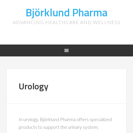
Björklund Pharma
ADVANCING HEALTHCARE AND WELLNESS
Urology
In urology, Björklund Pharma offers specialized
products to support the urinary system,