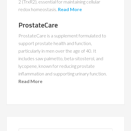
2 (TrxR2), essential for maintaining cellular
redox homeostasis.
Read More
ProstateCare
ProstateCare is a supplement formulated to
support prostate health and function,
particularly in men over the age of 40. It
includes saw palmetto, beta-sitosterol, and
lycopene, known for reducing prostate
inflammation and supporting urinary function.
Read More