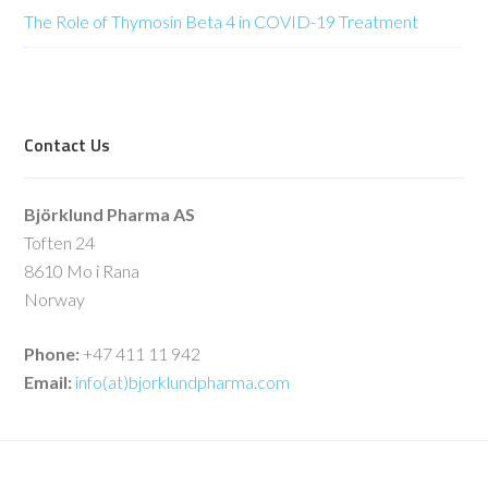
The Role of Thymosin Beta 4 in COVID-19 Treatment
Contact Us
Björklund Pharma AS
Toften 24
8610 Mo i Rana
Norway
Phone:
+47 411 11 942
Email:
info(at)bjorklundpharma.com