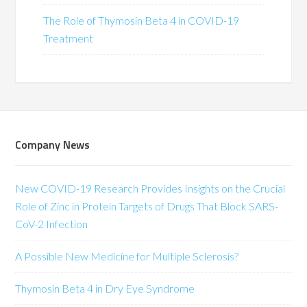
The Role of Thymosin Beta 4 in COVID-19
Treatment
Company News
New COVID-19 Research Provides Insights on the Crucial
Role of Zinc in Protein Targets of Drugs That Block SARS-
CoV-2 Infection
A Possible New Medicine for Multiple Sclerosis?
Thymosin Beta 4 in Dry Eye Syndrome