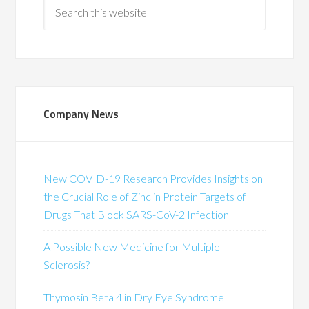
Company News
New COVID-19 Research Provides Insights on
the Crucial Role of Zinc in Protein Targets of
Drugs That Block SARS-CoV-2 Infection
A Possible New Medicine for Multiple
Sclerosis?
Thymosin Beta 4 in Dry Eye Syndrome