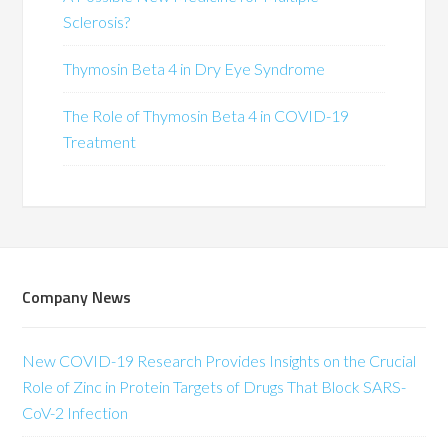
Sclerosis?
Thymosin Beta 4 in Dry Eye Syndrome
The Role of Thymosin Beta 4 in COVID-19
Treatment
Company News
New COVID-19 Research Provides Insights on the Crucial
Role of Zinc in Protein Targets of Drugs That Block SARS-
CoV-2 Infection