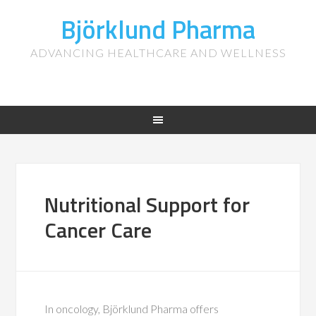
Björklund Pharma
ADVANCING HEALTHCARE AND WELLNESS
Nutritional Support for
Cancer Care
In oncology, Björklund Pharma offers