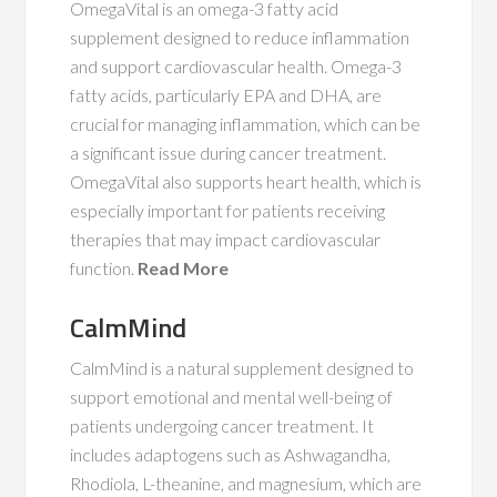
OmegaVital is an omega-3 fatty acid
supplement designed to reduce inflammation
and support cardiovascular health. Omega-3
fatty acids, particularly EPA and DHA, are
crucial for managing inflammation, which can be
a significant issue during cancer treatment.
OmegaVital also supports heart health, which is
especially important for patients receiving
therapies that may impact cardiovascular
function.
Read More
CalmMind
CalmMind is a natural supplement designed to
support emotional and mental well-being of
patients undergoing cancer treatment. It
includes adaptogens such as Ashwagandha,
Rhodiola, L-theanine, and magnesium, which are