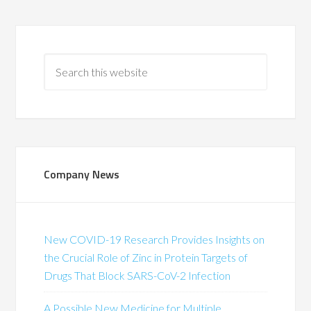
Company News
New COVID-19 Research Provides Insights on
the Crucial Role of Zinc in Protein Targets of
Drugs That Block SARS-CoV-2 Infection
A Possible New Medicine for Multiple