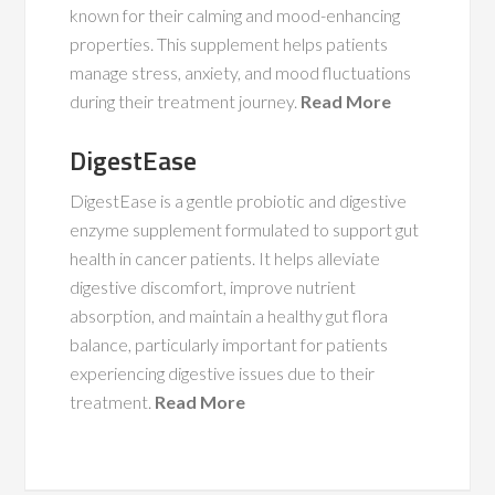
known for their calming and mood-enhancing
properties. This supplement helps patients
manage stress, anxiety, and mood fluctuations
during their treatment journey.
Read More
DigestEase
DigestEase is a gentle probiotic and digestive
enzyme supplement formulated to support gut
health in cancer patients. It helps alleviate
digestive discomfort, improve nutrient
absorption, and maintain a healthy gut flora
balance, particularly important for patients
experiencing digestive issues due to their
treatment.
Read More