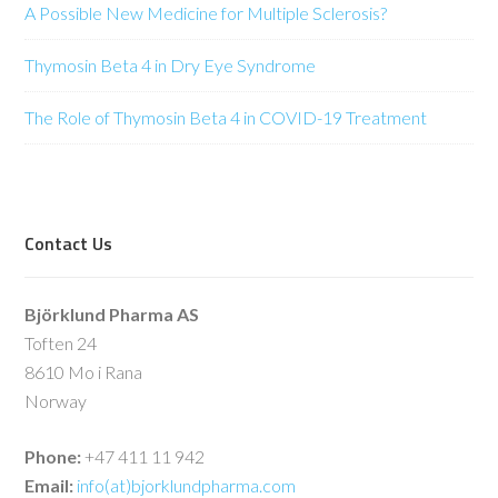
A Possible New Medicine for Multiple Sclerosis?
Thymosin Beta 4 in Dry Eye Syndrome
The Role of Thymosin Beta 4 in COVID-19 Treatment
Contact Us
Björklund Pharma AS
Toften 24
8610 Mo i Rana
Norway
Phone:
+47 411 11 942
Email:
info(at)bjorklundpharma.com