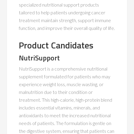
specialized nutritional support products
tailored to help patients undergoing cancer
treatment maintain strength, support immune
function, and improve their overall quality of life.
Product Candidates
NutriSupport
NutriSupport is a comprehensive nutritional
supplement formulated for patients who may
experience weight loss, muscle wasting, or
malnutrition due to their condition or
treatment. This high-calorie, high-protein blend
includes essential vitamins, minerals, and
antioxidants to meet the increased nutritional
needs of patients. The formulation is gentle on
the digestive system, ensuring that patients can