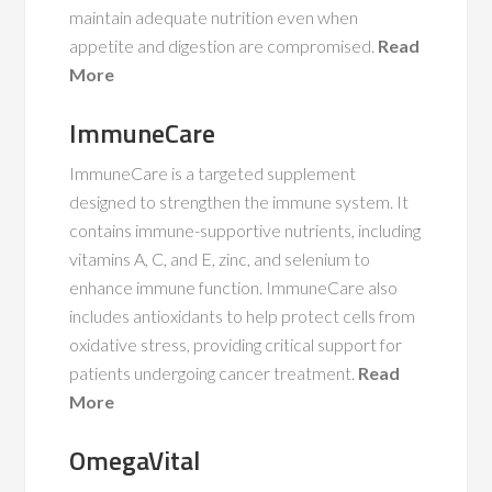
maintain adequate nutrition even when
appetite and digestion are compromised.
Read
More
ImmuneCare
ImmuneCare is a targeted supplement
designed to strengthen the immune system. It
contains immune-supportive nutrients, including
vitamins A, C, and E, zinc, and selenium to
enhance immune function. ImmuneCare also
includes antioxidants to help protect cells from
oxidative stress, providing critical support for
patients undergoing cancer treatment.
Read
More
OmegaVital