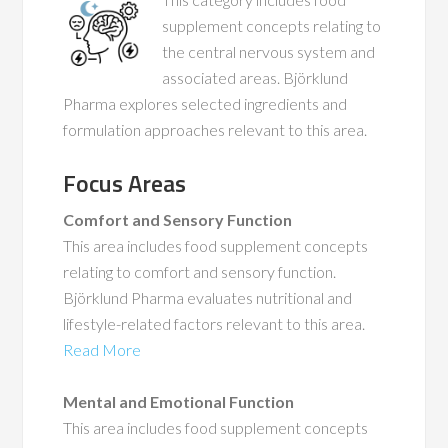
supplement concepts relating to
the central nervous system and
associated areas. Björklund
Pharma explores selected ingredients and
formulation approaches relevant to this area.
Focus Areas
Comfort and Sensory Function
This area includes food supplement concepts
relating to comfort and sensory function.
Björklund Pharma evaluates nutritional and
lifestyle-related factors relevant to this area.
Read More
Mental and Emotional Function
This area includes food supplement concepts