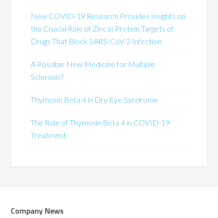
New COVID-19 Research Provides Insights on
the Crucial Role of Zinc in Protein Targets of
Drugs That Block SARS-CoV-2 Infection
A Possible New Medicine for Multiple
Sclerosis?
Thymosin Beta 4 in Dry Eye Syndrome
The Role of Thymosin Beta 4 in COVID-19
Treatment
Company News