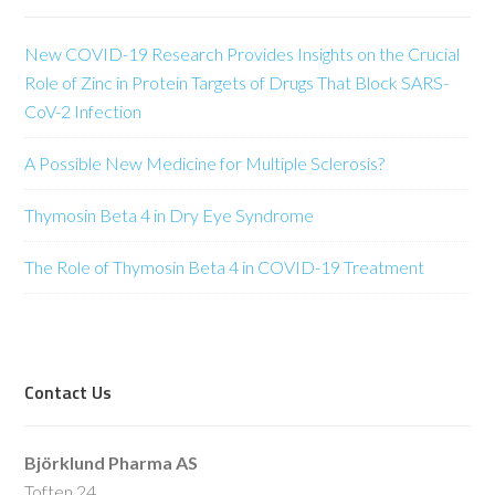
New COVID-19 Research Provides Insights on the Crucial
Role of Zinc in Protein Targets of Drugs That Block SARS-
CoV-2 Infection
A Possible New Medicine for Multiple Sclerosis?
Thymosin Beta 4 in Dry Eye Syndrome
The Role of Thymosin Beta 4 in COVID-19 Treatment
Contact Us
Björklund Pharma AS
Toften 24