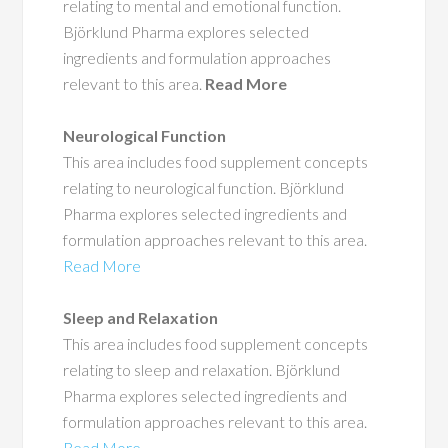
relating to mental and emotional function.
Björklund Pharma explores selected
ingredients and formulation approaches
relevant to this area.
Read More
Neurological Function
This area includes food supplement concepts
relating to neurological function. Björklund
Pharma explores selected ingredients and
formulation approaches relevant to this area.
Read More
Sleep and Relaxation
This area includes food supplement concepts
relating to sleep and relaxation. Björklund
Pharma explores selected ingredients and
formulation approaches relevant to this area.
Read More