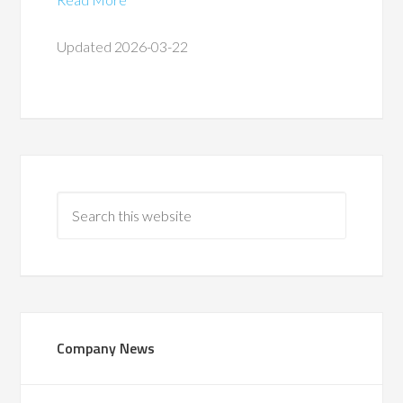
Updated 2026-03-22
Company News