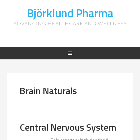
Björklund Pharma
ADVANCING HEALTHCARE AND WELLNESS
Brain Naturals
Central Nervous System
This category includes food