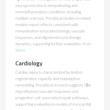
neuroprotection in demyelinating and
neuroinflammatory conditions, including
multiple sclerosis. Preclinical studies in rodent
models report effects consistent with
remyelination-associated biology, vascular
responses, and oligodendrocyte lineage
dynamics, supporting further evaluation.
Read
More
Cardiology
Cardiac injury is characterized by limited
regenerative capacity and maladaptive
remodeling. Preclinical research suggests Tβ4
may influence vascular responses and
progenitor-cell–associated repair pathways,
supporting evaluation in models of myocardial