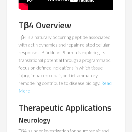
Tβ4 Overview
Tβ4 is a naturally occurring peptide associated
with actin dynamics and repair-related cellular
responses. Björklund Pharma is exploring its
translational potential through a programmatic
focus on defined indications in which tissue
injury, impaired repair, and inflammatory
remodeling contribute to disease biology.
Read
More
Therapeutic Applications
Neurology
Tβ4 is under investigation for neurorepair and