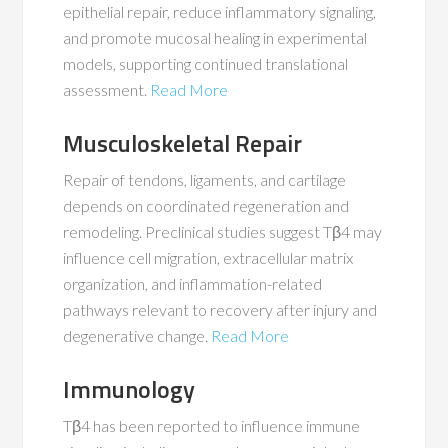
epithelial repair, reduce inflammatory signaling,
and promote mucosal healing in experimental
models, supporting continued translational
assessment.
Read More
Musculoskeletal Repair
Repair of tendons, ligaments, and cartilage
depends on coordinated regeneration and
remodeling. Preclinical studies suggest Tβ4 may
influence cell migration, extracellular matrix
organization, and inflammation-related
pathways relevant to recovery after injury and
degenerative change.
Read More
Immunology
Tβ4 has been reported to influence immune