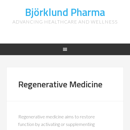
Björklund Pharma
ADVANCING HEALTHCARE AND WELLNESS
Regenerative Medicine
Regenerative medicine aims to restore
function by activating or supplementing