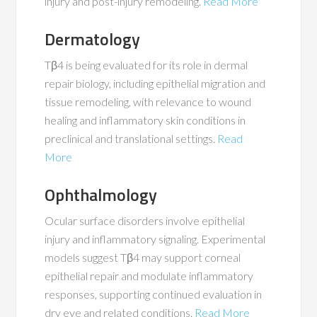
injury and post-injury remodeling​​.
Read More
Dermatology
Tβ4 is being evaluated for its role in dermal
repair biology, including epithelial migration and
tissue remodeling, with relevance to wound
healing and inflammatory skin conditions in
preclinical and translational settings.
Read
More
Ophthalmology
Ocular surface disorders involve epithelial
injury and inflammatory signaling. Experimental
models suggest Tβ4 may support corneal
epithelial repair and modulate inflammatory
responses, supporting continued evaluation in
dry eye and related conditions​​.
Read More