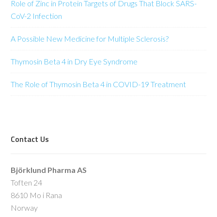
Role of Zinc in Protein Targets of Drugs That Block SARS-
CoV-2 Infection
A Possible New Medicine for Multiple Sclerosis?
Thymosin Beta 4 in Dry Eye Syndrome
The Role of Thymosin Beta 4 in COVID-19 Treatment
Contact Us
Björklund Pharma AS
Toften 24
8610 Mo i Rana
Norway