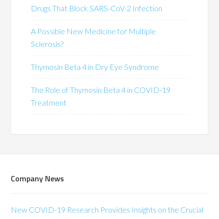
Drugs That Block SARS-CoV-2 Infection
A Possible New Medicine for Multiple
Sclerosis?
Thymosin Beta 4 in Dry Eye Syndrome
The Role of Thymosin Beta 4 in COVID-19
Treatment
Company News
New COVID-19 Research Provides Insights on the Crucial