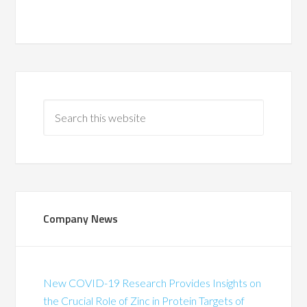
Company News
New COVID-19 Research Provides Insights on
the Crucial Role of Zinc in Protein Targets of