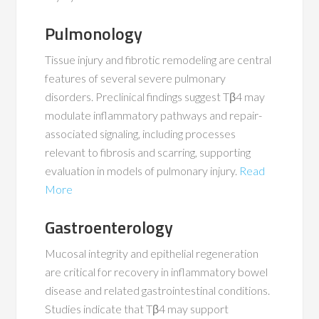
Pulmonology
Tissue injury and fibrotic remodeling are central
features of several severe pulmonary
disorders. Preclinical findings suggest Tβ4 may
modulate inflammatory pathways and repair-
associated signaling, including processes
relevant to fibrosis and scarring, supporting
evaluation in models of pulmonary injury.
Read
More
Gastroenterology
Mucosal integrity and epithelial regeneration
are critical for recovery in inflammatory bowel
disease and related gastrointestinal conditions.
Studies indicate that Tβ4 may support