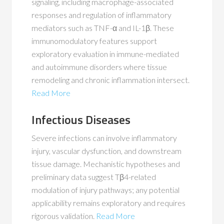
signaling, including macrophage-associated
responses and regulation of inflammatory
mediators such as TNF-α and IL-1β. These
immunomodulatory features support
exploratory evaluation in immune-mediated
and autoimmune disorders where tissue
remodeling and chronic inflammation intersect.
Read More
Infectious Diseases
Severe infections can involve inflammatory
injury, vascular dysfunction, and downstream
tissue damage. Mechanistic hypotheses and
preliminary data suggest Tβ4-related
modulation of injury pathways; any potential
applicability remains exploratory and requires
rigorous validation.
Read More