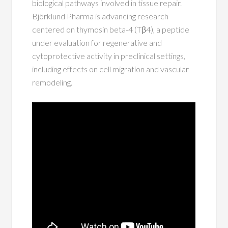
biological pathways involved in tissue repair.
Björklund Pharma is advancing research
centered on thymosin beta-4 (Tβ4), a peptide
under evaluation for regenerative and
cytoprotective activity in preclinical settings,
including effects on cell migration and vascular
remodeling.